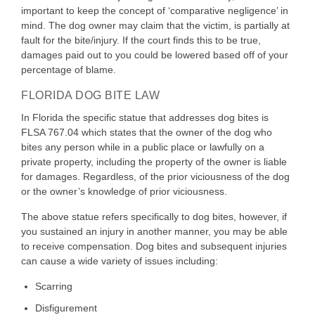
important to keep the concept of ‘comparative negligence’ in
mind. The dog owner may claim that the victim, is partially at
fault for the bite/injury. If the court finds this to be true,
damages paid out to you could be lowered based off of your
percentage of blame.
FLORIDA DOG BITE LAW
In Florida the specific statue that addresses dog bites is
FLSA 767.04 which states that the owner of the dog who
bites any person while in a public place or lawfully on a
private property, including the property of the owner is liable
for damages. Regardless, of the prior viciousness of the dog
or the owner’s knowledge of prior viciousness.
The above statue refers specifically to dog bites, however, if
you sustained an injury in another manner, you may be able
to receive compensation. Dog bites and subsequent injuries
can cause a wide variety of issues including:
Scarring
Disfigurement