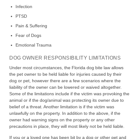
Infection
PTSD
Pain & Suffering
Fear of Dogs
Emotional Trauma
DOG OWNER RESPONSIBILITY LIMITATIONS
Under most circumstances, the Florida dog bite law allows
the pet owner to be held liable for injuries caused by their
dog or pet, however there are a few scenarios where the
liability of the owner can be lowered or waived altogether.
Some of the limitations include if the victim was provoking the
animal or if the dog/animal was protecting its owner due to
belief of a threat. Another limitation is if the victim was
unlawfully on the property. In addition to the above, if the
owner had warning signs on the property or any other
precautions in place, they will most likely not be held liable.
If you or a loved one has been bit by a dog or other pet and