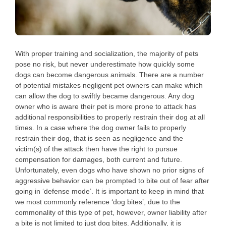
With proper training and socialization, the majority of pets
pose no risk, but never underestimate how quickly some
dogs can become dangerous animals. There are a number
of potential mistakes negligent pet owners can make which
can allow the dog to swiftly became dangerous. Any dog
owner who is aware their pet is more prone to attack has
additional responsibilities to properly restrain their dog at all
times. In a case where the dog owner fails to properly
restrain their dog, that is seen as negligence and the
victim(s) of the attack then have the right to pursue
compensation for damages, both current and future.
Unfortunately, even dogs who have shown no prior signs of
aggressive behavior can be prompted to bite out of fear after
going in ‘defense mode’. It is important to keep in mind that
we most commonly reference ‘dog bites’, due to the
commonality of this type of pet, however, owner liability after
a bite is not limited to just dog bites. Additionally, it is