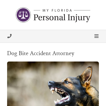
Dog Bite Accident Attorney